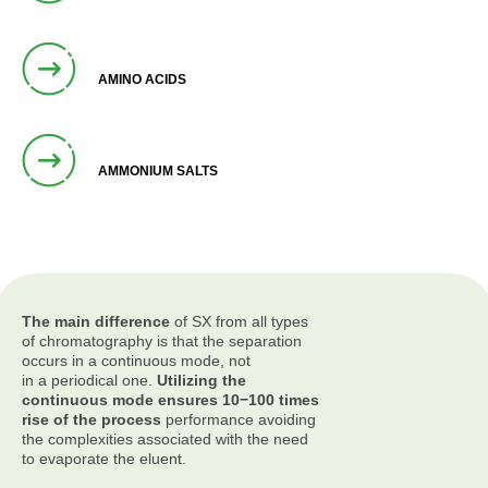
AMINO ACIDS
AMMONIUM SALTS
The main difference
of SX from all types
of chromatography is that the separation
occurs in a continuous mode, not
in a periodical one.
Utilizing the
continuous mode ensures 10−100 times
rise of the process
performance avoiding
the complexities associated with the need
to evaporate the eluent.