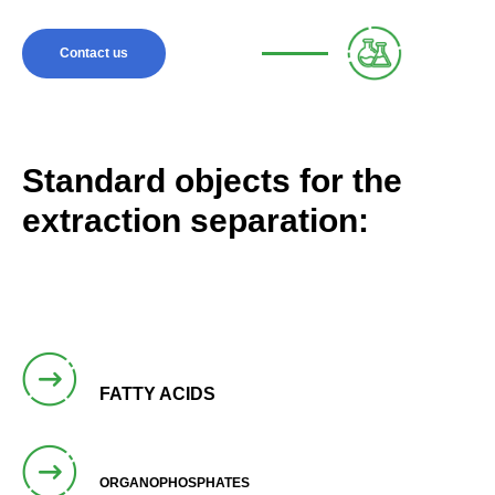
Contact us
Standard objects for the
extraction separation:
FATTY ACIDS
ORGANOPHOSPHATES