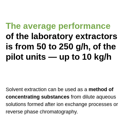
The average performance
of the laboratory extractors
is from 50 to 250 g/h, of the
pilot units — up to 10 kg/h
Solvent extraction can be used as a
method of
concentrating substances
from dilute aqueous
solutions formed after ion exchange processes or
reverse phase chromatography.