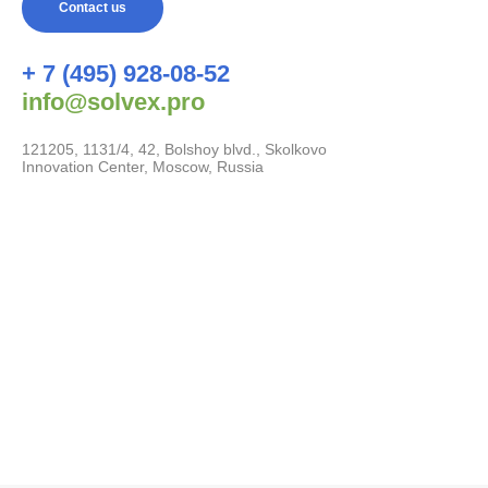
Contact us
+ 7 (495) 928-08-52
info@solvex.pro
121205, 1131/4, 42, Bolshoy blvd., Skolkovo
Innovation Center, Moscow, Russia