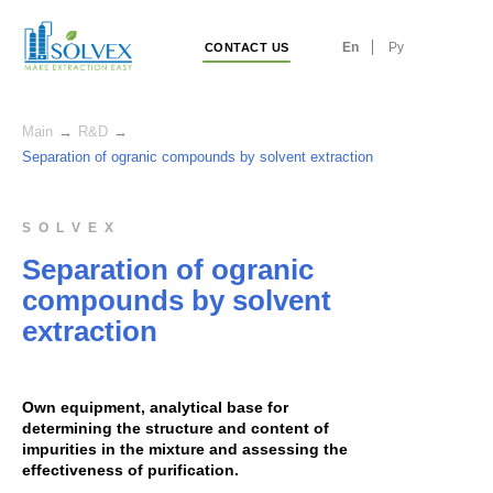
En
Ру
CONTACT US
Main
→
R&D
→
Separation of ogranic compounds by solvent extraction
S O L V E X
Separation of ogranic
compounds by solvent
extraction
Own equipment, analytical base for
determining the structure and content of
impurities in the mixture and assessing the
effectiveness of purification.