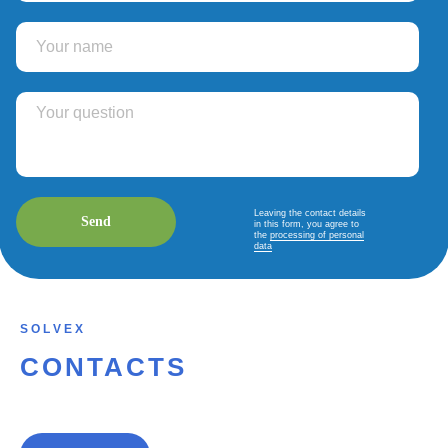
Leaving the contact details
Send
in this form, you agree to
the
processing of personal
data
S O L V E X
CONTACTS