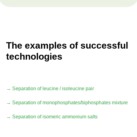
The examples of successful
technologies
→ Separation of leucine / isoleucine pair
→ Separation of monophosphates/biphosphates mixture
→ Separation of isomeric ammonium salts