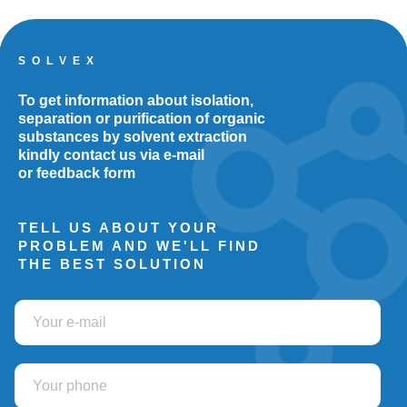
S O L V E X
To get information about isolation,
separation or purification of organic
substances by solvent extraction
kindly contact us via e-mail
or feedback form
TELL US ABOUT YOUR
PROBLEM AND WE'LL FIND
THE BEST SOLUTION