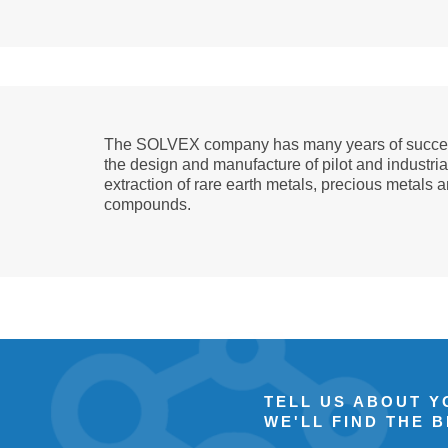
The SOLVEX company has many years of succes
the design and manufacture of pilot and industrial
extraction of rare earth metals, precious metals 
compounds.
TELL US ABOUT 
WE'LL FIND THE 