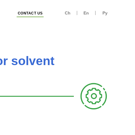
Ch
En
Ру
CONTACT US
or solvent