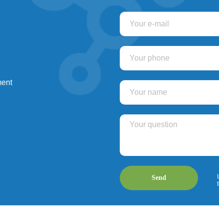
ment
Send