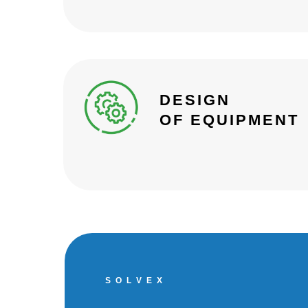
DESIGN
OF EQUIPMENT
S O L V E X