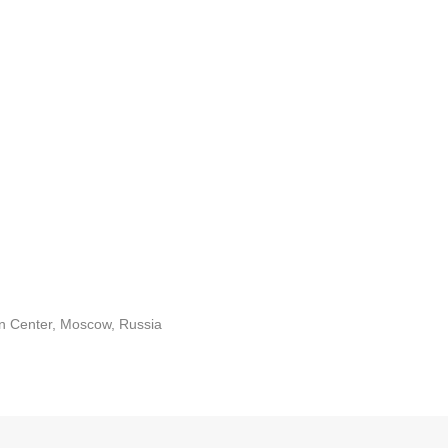
on Center, Moscow, Russia