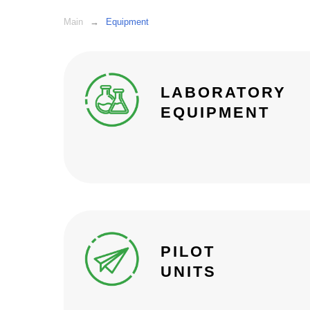
Main
→
Equipment
LABORATORY
EQUIPMENT
PILOT
UNITS