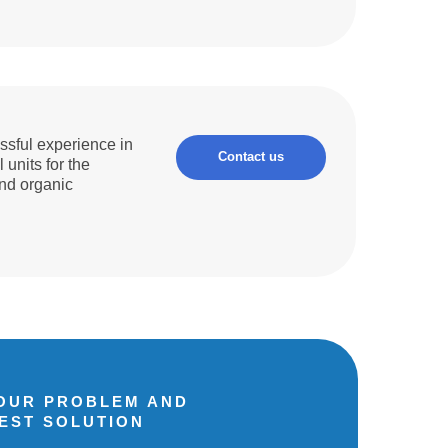
sful experience in
Contact us
 units for the
and organic
YOUR PROBLEM AND
BEST SOLUTION