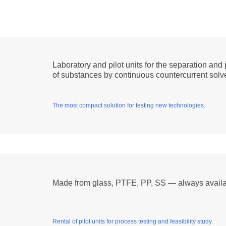
Laboratory and pilot units for the separation and 
of substances by continuous countercurrent solve
The most compact solution for testing new technologies.
Made from glass, PTFE, PP, SS — always availa
Rental of pilot units for process testing and feasibility study.