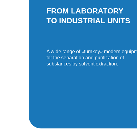
FROM LABORATORY
TO INDUSTRIAL UNITS
A wide range of «turnkey» modern equip
for the separation and purification of
substances by solvent extraction.