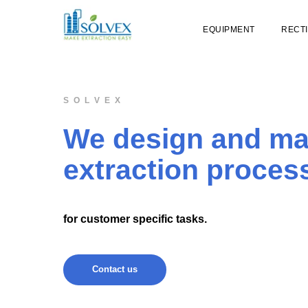
EQUIPMENT
RECTI
S O L V E X
We design and m
extraction proces
for customer specific tasks.
Contact us