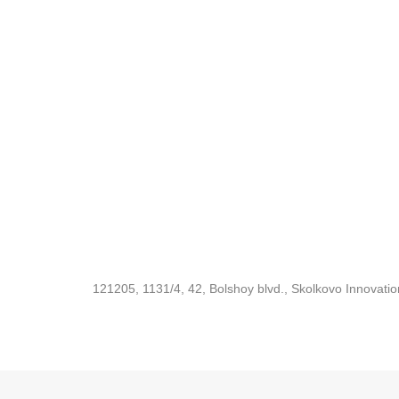
121205, 1131/4, 42, Bolshoy blvd., Skolkovo Innovati