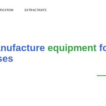
FICATION
EXTRACTANTS
anufacture
equipment
f
ses