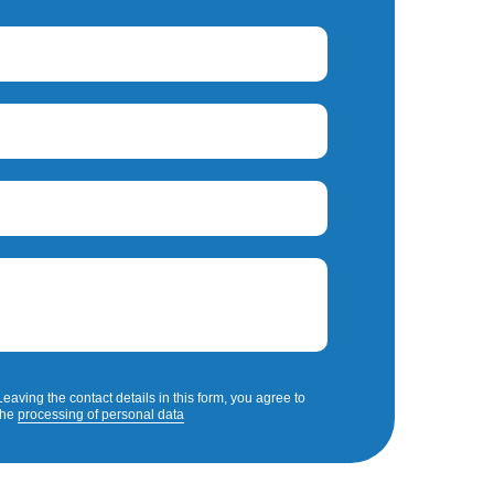
Leaving the contact details in this form, you agree to
the
processing of personal data