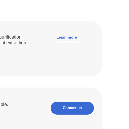
purification
Learn more
nt extraction.
ble.
Contact us