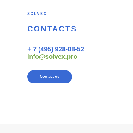
S O L V E X
CONTACTS
+ 7 (495) 928-08-52
info@solvex.pro
Contact us